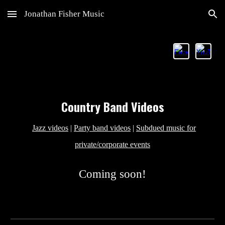
Jonathan Fisher Music
Skip to main content
Skip to navigation
Country
Band Videos
Jazz videos
|
Party band videos
|
Subdued music for
private/corporate events
Coming soon!